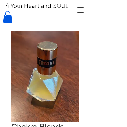
4 Your Heart and SOUL
Chakra Blends -