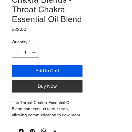
Throat Chakra
Essential Oil Blend
Price
$22.00
Quantity
*
Add to Cart
Buy Now
The Throat Chakra Essential Oil 
Blend connects us to our truth, 
allowing communication to flow more 
freely. The Throat Chakra lets us 
express our feelings clearly and 