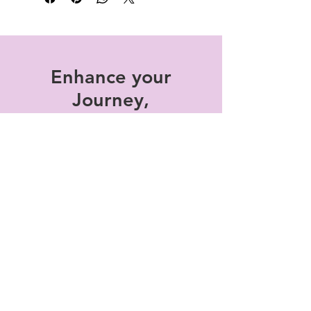
honestly.
Enhance your
Journey,
subscribe to the
monthly
Experiences, We
Are NOW Rising!
Enter your email here
*
Subscribe